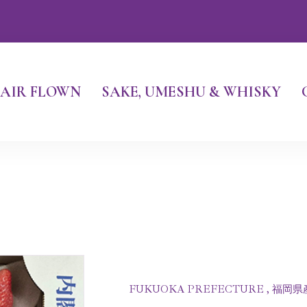
AIR FLOWN
SAKE, UMESHU & WHISKY
FUKUOKA PREFECTURE , 福岡県