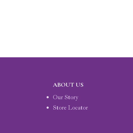
ABOUT US
Our Story
Store Locator