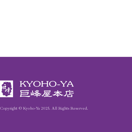
Copyright © Kyoho-Ya
2025
. All Rights Reserved.