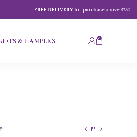
FREE DELIVERY
for purchase above $
250
0
GIFTS & HAMPERS
産