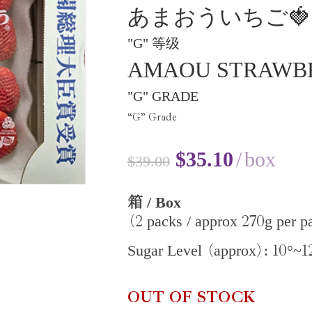
あまおういちご🍓
"G" 等级
AMAOU STRAWB
"G" GRADE
“G” Grade
$
35.10
box
$
39.00
/ Box
箱
2
270
packs / approx
g per p
(
10
1
Sugar Level
approx
:
°~
(
)
OUT OF STOCK