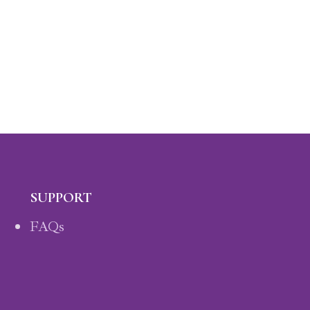
SUPPORT
FAQs