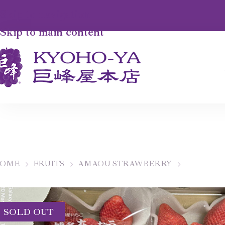
Skip to navigation
Skip to main content
OME
FRUITS
AMAOU STRAWBERRY
SOLD OUT