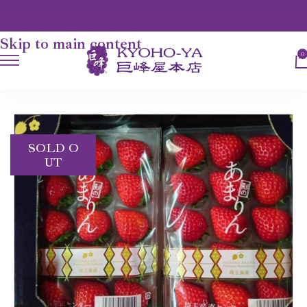
Skip to navigation
Skip to main content
0
HOME
FRUITS
AMARIN STRAWBERRY
SOLD O
UT