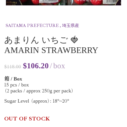
SAITAMA PREFECTURE , 埼玉県産
あまりん いちご 🍓
AMARIN STRAWBERRY
$
106.20
box
$
118.00
/ Box
箱
15
pcs / box
2
250
packs / approx
g per pack
(
)
18
20
Sugar Level
approx
:
°~
°
(
)
OUT OF STOCK