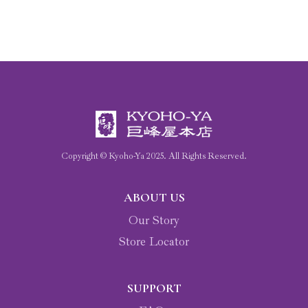
Copyright © Kyoho-Ya
2025
. All Rights Reserved.
ABOUT US
Our Story
Store Locator
SUPPORT