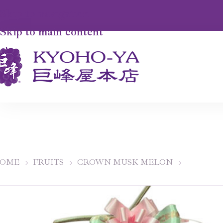
Skip to navigation
Skip to main content
OME
FRUITS
CROWN MUSK MELON