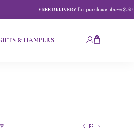
FREE DELIVERY
for purchase above $
250
0
GIFTS & HAMPERS
県産