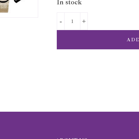
In stock
AD