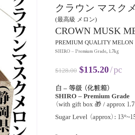
クラウン マスク
(最高級 メロン)
CROWN MUSK M
PREMIUM QUALITY MELON
SHIRO – Premium Grade,
1
.
7
kg
$
115.20
pc
$
128.00
–
白
等级
(化粧箱)
SHIRO – Premium Grade
1
7
with gift box 🎁 / approx
.
(
13
1
Sugar Level
approx
:
°~
(
)