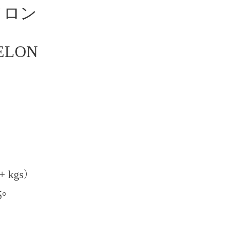
メロン
ELON
+ kgs
)
5
°