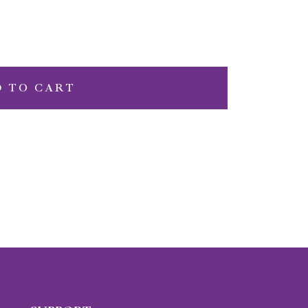
D TO CART