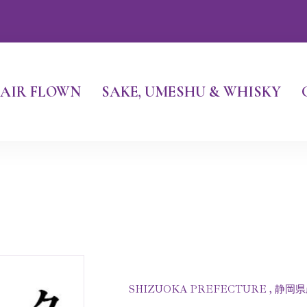
AIR FLOWN
SAKE, UMESHU & WHISKY
SHIZUOKA PREFECTURE , 静岡