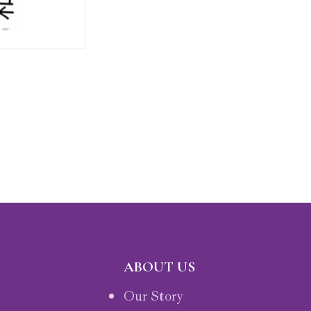
ABOUT US
Our Story