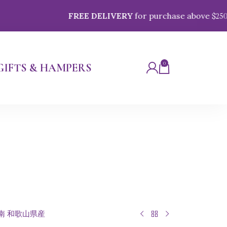
FREE DELIVERY
for purchase above $
250
0
GIFTS & HAMPERS
 紀南 和歌山県産