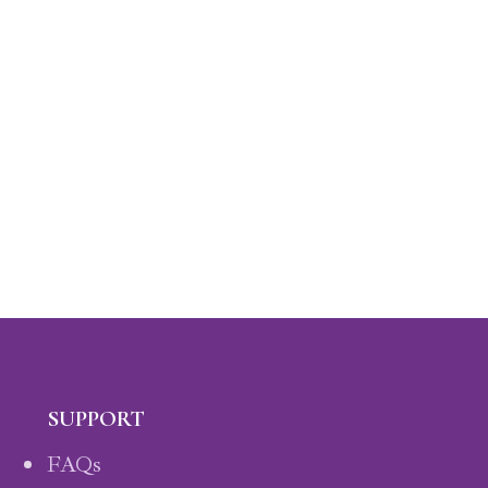
SUPPORT
FAQs