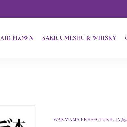
AIR FLOWN
SAKE, UMESHU & WHISKY
WAKAYAMA PREFECTURE , JA