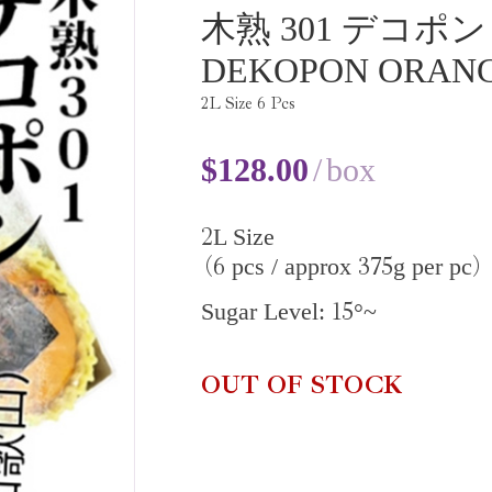
木熟 301 デコポン
DEKOPON ORAN
2
L Size
6
Pcs
$
128.00
box
2
L Size
6
375
pcs / approx
g per pc
(
)
15
Sugar Level:
°~
OUT OF STOCK