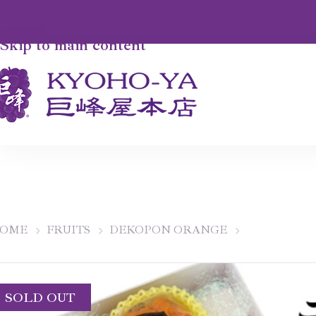
Skip to navigation
Skip to main content
OME
FRUITS
DEKOPON ORANGE
SOLD OUT