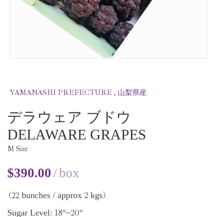
YAMANASHI PREFECTURE , 山梨県産
デラウェア ブドウ
DELAWARE GRAPES
M Size
$
390.00
box
22
2
bunches / approx
kgs
(
)
18
20
Sugar Level:
°~
°