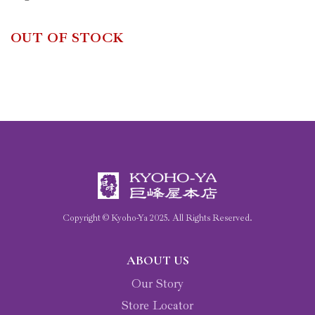
OUT OF STOCK
Copyright © Kyoho-Ya
2025
. All Rights Reserved.
ABOUT US
Our Story
Store Locator