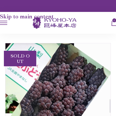
Skip to navigation
Skip to main content
0
HOME
FRUITS
DELAWARE GRAPES
SOLD O
UT