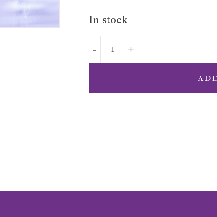
In stock
AD