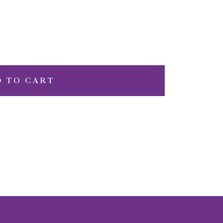
D TO CART