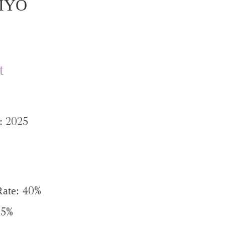
IYO
t
2025
e:
40%
Rate:
15%