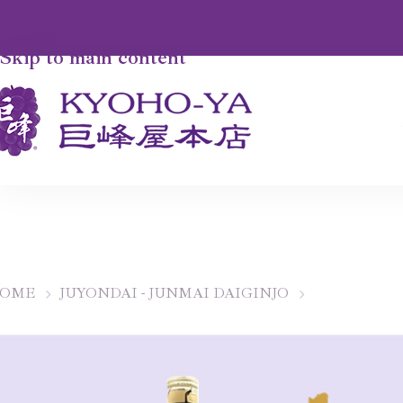
Skip to navigation
Skip to main content
OME
JUYONDAI - JUNMAI DAIGINJO