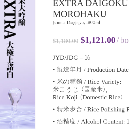
EXTRA DAIGOKU
MOROHAKU
Junmai Daiginjyo,
1800
ml
$
1,121.00
bo
$
1,180.00
16
JYD/JDG –
•
/ Production Dat
製造年月
•
の
/ Rice Variety:
米
種類
こうじ
,
米
(国産米)
Rice Koji
Domestic Rice
(
)
•
/ Rice Polishing 
精米步合
•
/ Alcohol Content:
酒精度