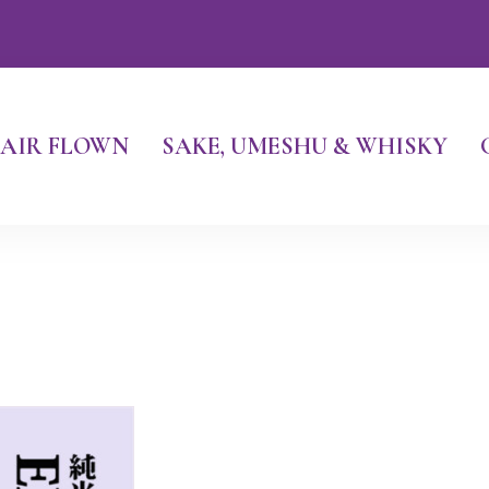
AIR FLOWN
SAKE, UMESHU & WHISKY