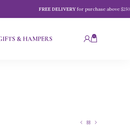
FREE DELIVERY
for purchase above $
250
0
GIFTS & HAMPERS