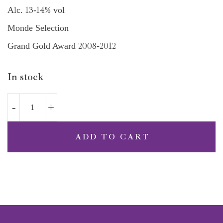
13
14%
Alc.
-
vol
Monde Selection
2008
2012
Grand Gold Award
-
In stock
ADD TO CART