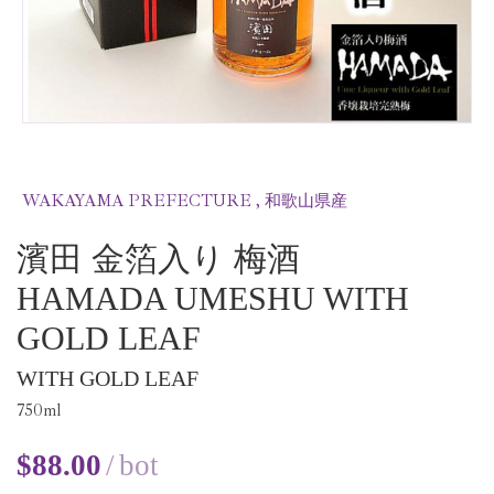
WAKAYAMA PREFECTURE , 和歌山県産
濱田 金箔入り 梅酒
HAMADA UMESHU WITH
GOLD LEAF
WITH GOLD LEAF
750
ml
$
88.00
bot