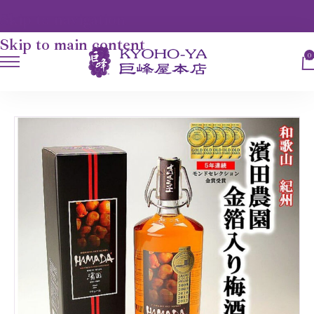
Skip to navigation
Skip to main content
0
HOME
UME-SHU 梅酒