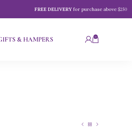
FREE DELIVERY
for purchase above $
250
0
GIFTS & HAMPERS