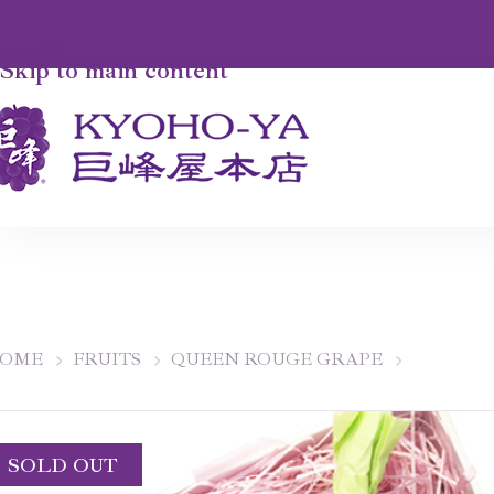
Skip to navigation
Skip to main content
OME
FRUITS
QUEEN ROUGE GRAPE
SOLD OUT