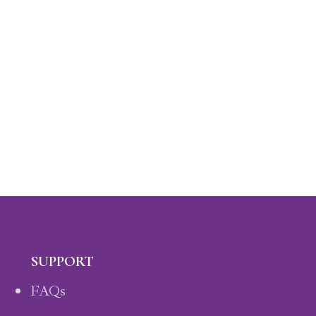
SUPPORT
FAQs