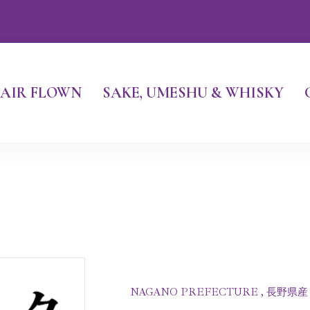
AIR FLOWN
SAKE, UMESHU & WHISKY
NAGANO PREFECTURE , 長野県産