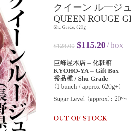
クイーン ル一ジ
QUEEN ROUGE G
Shu Grade,
620
g
$
115.20
box
$
128.00
–
巨峰屋本店
化粧箱
KYOHO-YA – Gift Box
/ Shu Grade
秀品種
1
620
bunch / approx
g+
(
)
20
Sugar Level
approx
:
°~
(
)
OUT OF STOCK