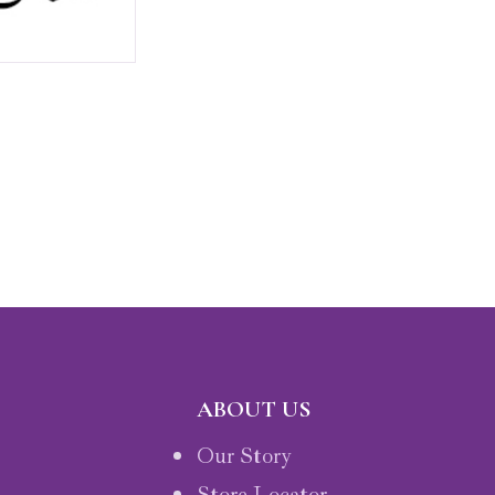
ABOUT US
Our Story
Store Locator