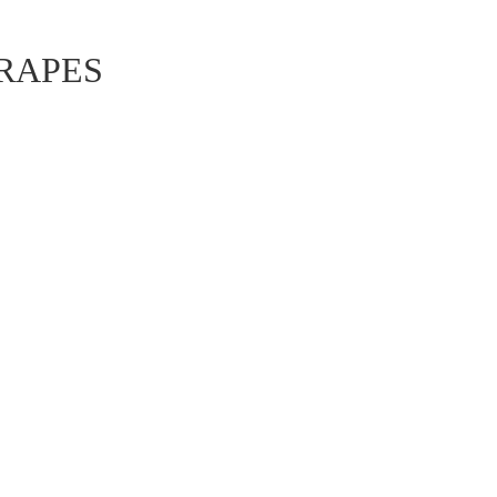
ュ
RAPES