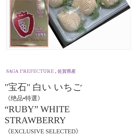
SAGA PREFECTURE , 佐賀県産
"宝石" 白い いちご
《绝品•特選》
“RUBY” WHITE
STRAWBERRY
《EXCLUSIVE SELECTED》