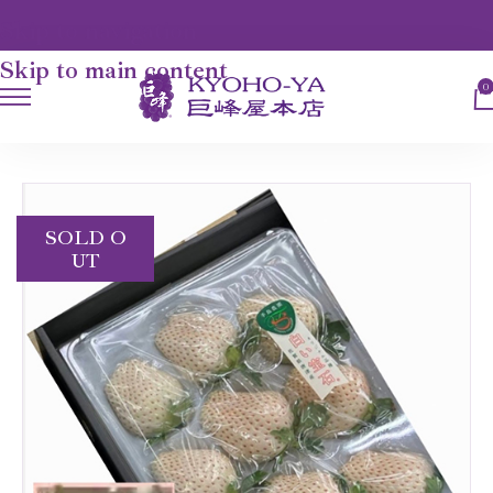
Skip to navigation
Skip to main content
0
HOME
FRUITS
"RUBY" WHITE STRAWBERRY
SOLD O
UT