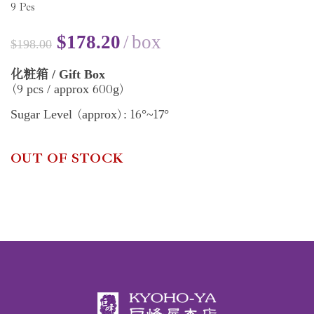
9
Pcs
$
178.20
box
$
198.00
/ Gift Box
化粧箱
9
600
pcs / approx
g
(
)
16
17
Sugar Level
approx
:
°~
°
(
)
OUT OF STOCK