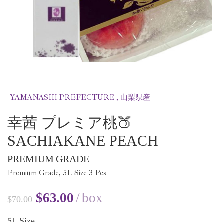
YAMANASHI PREFECTURE , 山梨県産
幸茜 プレミア桃🍑
SACHIAKANE PEACH
PREMIUM GRADE
Premium Grade,
5
L Size
3
Pcs
$
63.00
box
$
70.00
5
L Size