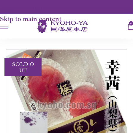
Skip to navigation
Skip to main content
0
HOME
FRUITS
SACHIAKANE PEACH
SOLD O
UT