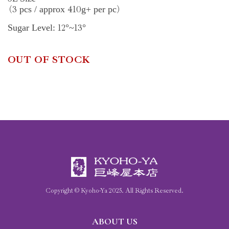
3
410
pcs / approx
g+ per pc
(
)
12
13
Sugar Level:
°~
°
OUT OF STOCK
Copyright © Kyoho-Ya
2025
. All Rights Reserved.
ABOUT US