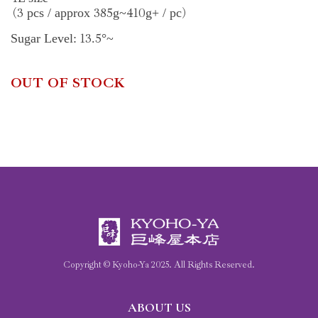
3
385
410
pcs / approx
g~
g+ / pc
(
)
13
5
Sugar Level:
.
°~
OUT OF STOCK
Copyright © Kyoho-Ya
2025
. All Rights Reserved.
ABOUT US