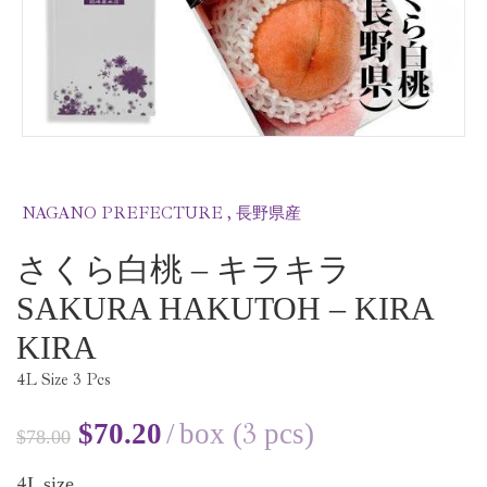
NAGANO PREFECTURE , 長野県産
さくら白桃 – キラキラ
SAKURA HAKUTOH – KIRA
KIRA
4
L Size
3
Pcs
3
$
70.20
box (
pcs)
$
78.00
4
L size