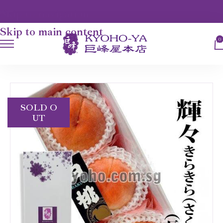
Skip to navigation
Skip to main content
0
HOME
FRUITS
SAKURA HAKUTOH
SOLD O
UT