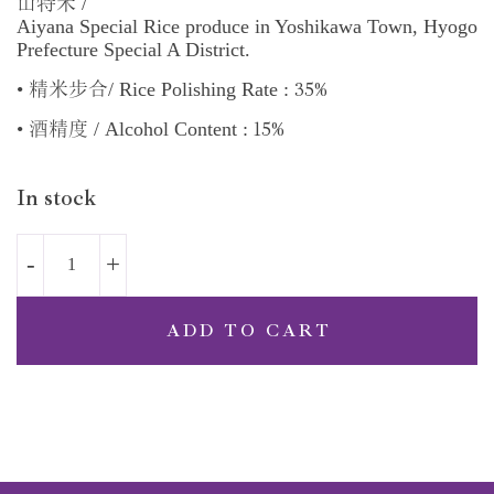
/
山特米
Aiyana Special Rice produce in Yoshikawa Town, Hyogo
Prefecture Special A District.
35%
•
/ Rice Polishing Rate :
精米步合
15%
•
/ Alcohol Content :
酒精度
In stock
ADD TO CART