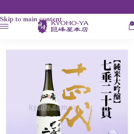
Skip to navigation
Skip to main content
0
HOME
JUYONDAI - JUNMAI DAIGINJO