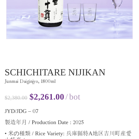
SCHICHITARE NIJIKAN
Junmai Daiginjyo,
1800
ml
$
2,261.00
bot
$
2,380.00
07
JYD/JDG –
2025
/ Production Date :
製造年月
•
の
/ Rice Variety:
A
米
種類
兵庫縣特
地区吉川町産愛