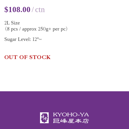
$
108.00
ctn
2
L Size
8
250
pcs / approx
g+ per pc
(
)
12
Sugar Level:
°~
OUT OF STOCK