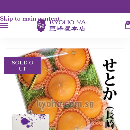
Skip to navigation
Skip to main content
0
HOME
FRUITS
SETOKA ORANGE
SOLD O
UT