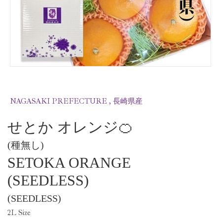
NAGASAKI PREFECTURE , 長崎県産
せとか オレンジ🍊
(種無し)
SETOKA ORANGE
(SEEDLESS)
(SEEDLESS)
2
L Size