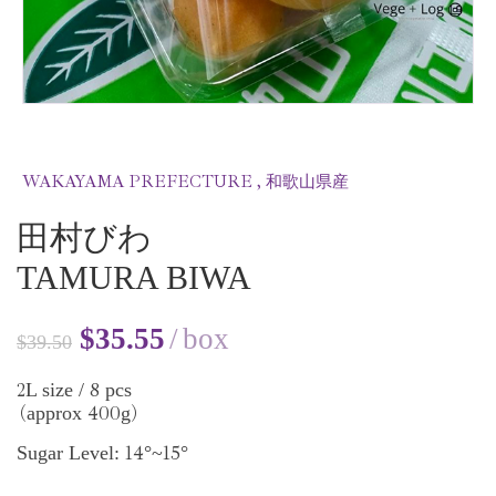
WAKAYAMA PREFECTURE , 和歌山県産
田村びわ
TAMURA BIWA
$
35.55
box
$
39.50
2
8
L size /
pcs
400
approx
g
(
)
14
15
Sugar Level:
°~
°