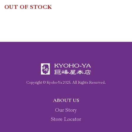
OUT OF STOCK
Copyright © Kyoho-Ya
2025
. All Rights Reserved.
ABOUT US
Our Story
Store Locator