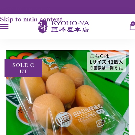
Skip to navigation
Skip to main content
0
HOME
FRUITS
TAMURA BIWA
SOLD O
UT