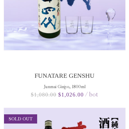
FUNATARE GENSHU
Junmai Ginjyo, 1800ml
bot
$
1,080.00
$
1,026.00
SOLD OUT