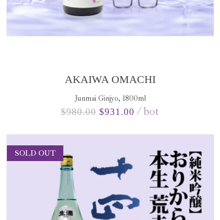
AKAIWA OMACHI
Junmai Ginjyo, 1800ml
bot
$
980.00
$
931.00
SOLD OUT