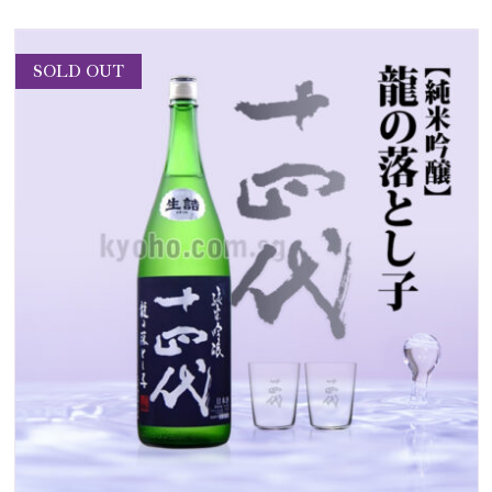
SOLD OUT