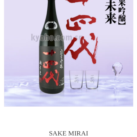
SAKE MIRAI