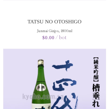
TATSU NO OTOSHIGO
Junmai Ginjyo, 1800ml
bot
$
0.00