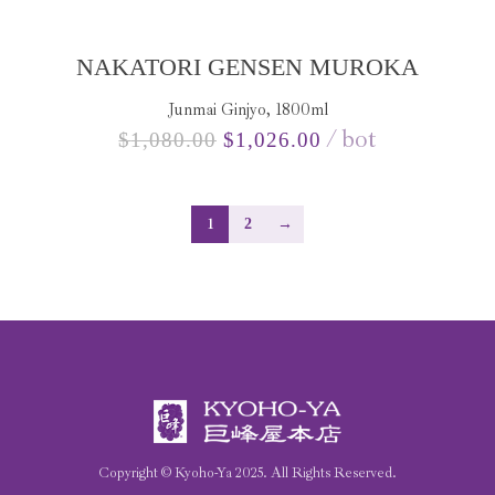
NAKATORI GENSEN MUROKA
Junmai Ginjyo, 1800ml
bot
$
1,080.00
$
1,026.00
1
2
→
Copyright © Kyoho-Ya
2025
. All Rights Reserved.