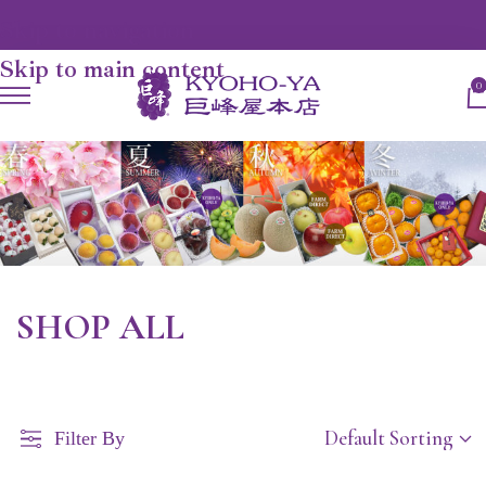
Skip to navigation
Skip to main content
0
SHOP ALL
Filter By