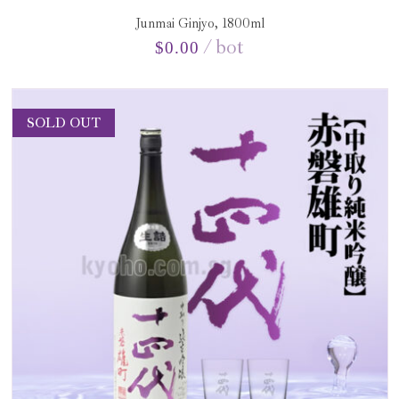
Junmai Ginjyo, 1800ml
bot
$
0.00
SOLD OUT