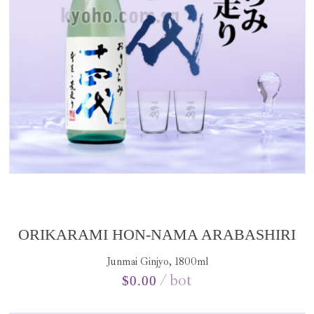
ORIKARAMI HON-NAMA ARABASHIRI
Junmai Ginjyo, 1800ml
bot
$
0.00