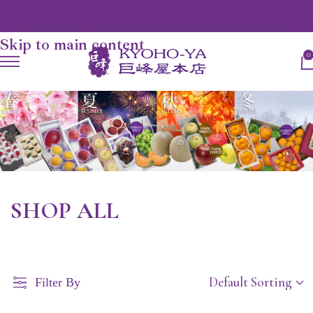
Skip to navigation
Skip to main content
0
SHOP ALL
Filter By