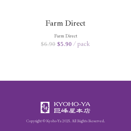
Farm Direct
Farm Direct
pack
$
6.90
$
5.90
Copyright © Kyoho-Ya
2025
. All Rights Reserved.