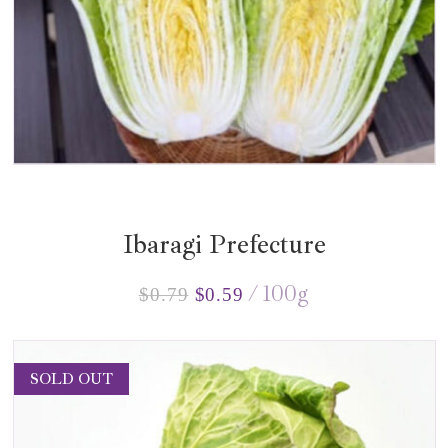
Ibaragi Prefecture
100
g
$
0.79
$
0.59
SOLD OUT