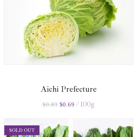
Aichi Prefecture
100
g
$
0.89
$
0.69
SOLD OUT