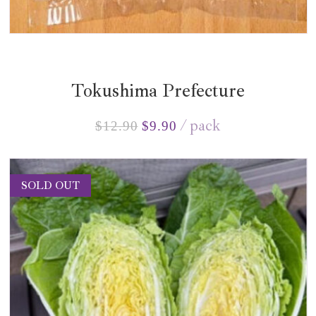
Tokushima Prefecture
pack
$
12.90
$
9.90
SOLD OUT