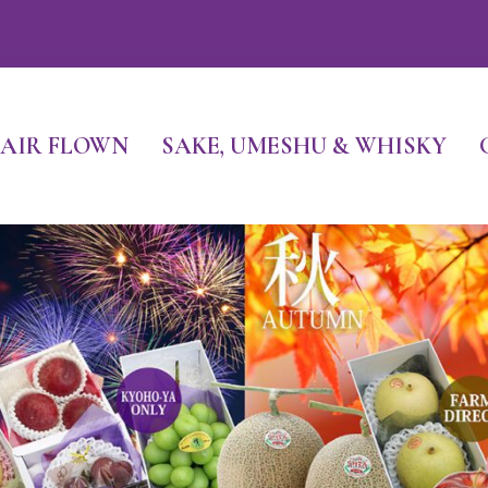
FR
AIR FLOWN
SAKE, UMESHU & WHISKY