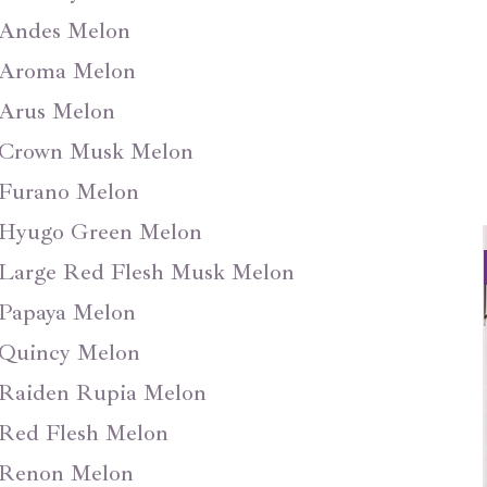
Andes Melon
Aroma Melon
Arus Melon
Crown Musk Melon
Furano Melon
Hyugo Green Melon
Large Red Flesh Musk Melon
Papaya Melon
Quincy Melon
Raiden Rupia Melon
Red Flesh Melon
Renon Melon