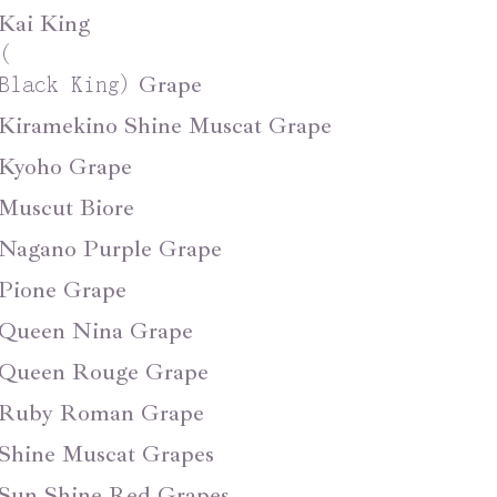
Kai King
(
Grape
Black King
)
Kiramekino Shine Muscat Grape
Kyoho Grape
Muscut Biore
Nagano Purple Grape
Pione Grape
Queen Nina Grape
Queen Rouge Grape
Ruby Roman Grape
Shine Muscat Grapes
Sun Shine Red Grapes