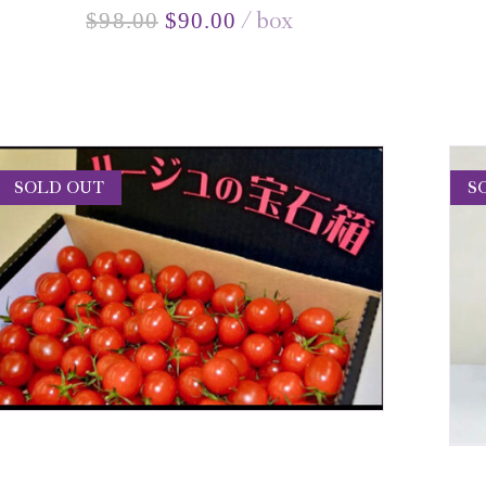
box
$
98.00
$
90.00
SOLD OUT
S