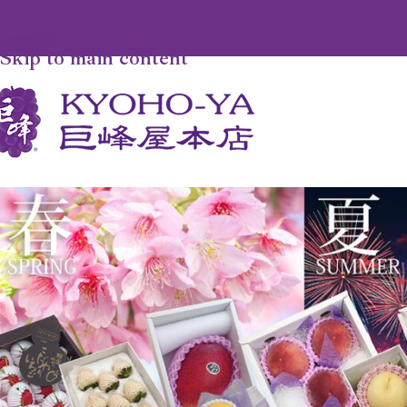
Skip to navigation
Skip to main content