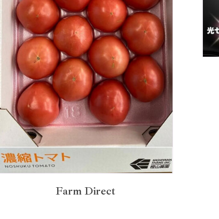
Farm Direct