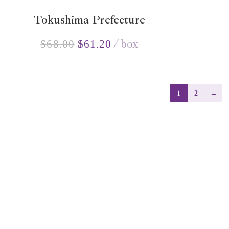
Tokushima Prefecture
box
$
68.00
$
61.20
1
2
→