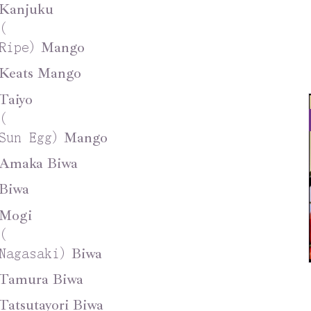
Kanjuku
(
Mango
Ripe
)
Keats Mango
Taiyo
(
Mango
Sun Egg
)
Amaka Biwa
Biwa
Mogi
(
Biwa
Nagasaki
)
Tamura Biwa
Tatsutayori Biwa