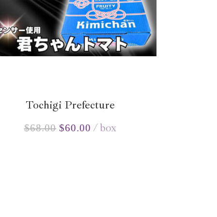
Tochigi Prefecture
box
$
68.00
$
60.00