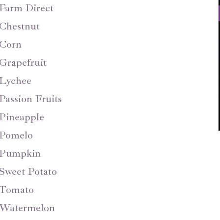
Farm Direct
Chestnut
Corn
Grapefruit
Lychee
Passion Fruits
Pineapple
Pomelo
Pumpkin
Sweet Potato
Tomato
Watermelon