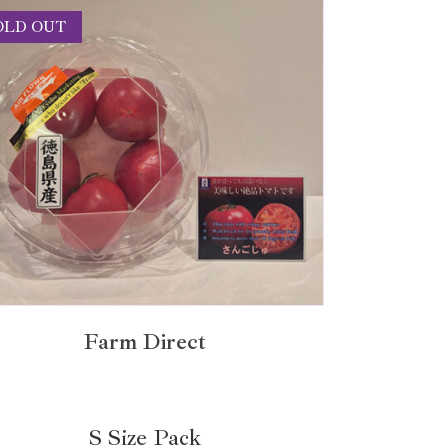
OLD OUT
Farm Direct
S Size Pack