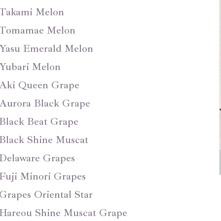
Takami Melon
Tomamae Melon
Yasu Emerald Melon
Yubari Melon
Aki Queen Grape
Aurora Black Grape
Black Beat Grape
Black Shine Muscat
Delaware Grapes
Fuji Minori Grapes
Grapes Oriental Star
Hareou Shine Muscat Grape