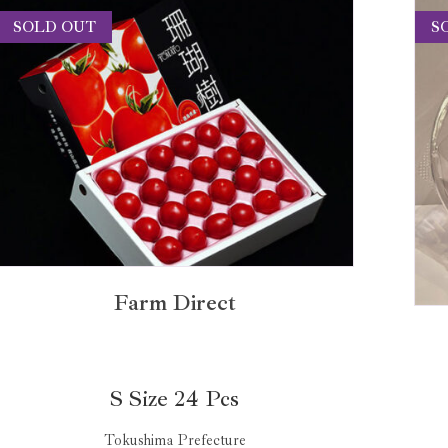
SOLD OUT
S
Farm Direct
S Size 24 Pcs
Tokushima Prefecture