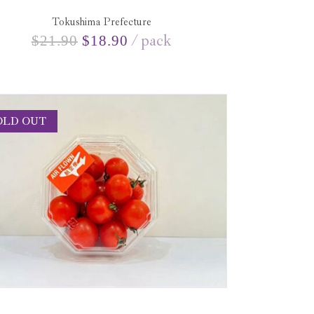
Tokushima Prefecture
pack
$
21.90
$
18.90
OLD OUT