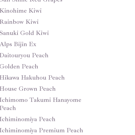
Kinohime Kiwi
Rainbow Kiwi
Sanuki Gold Kiwi
Alps Bijin Ex
Daitouryou Peach
Golden Peach
Hikawa Hakuhou Peach
House Grown Peach
Ichimomo Takumi Hanayome
Peach
Ichiminomiya Peach
Ichiminomiya Premium Peach