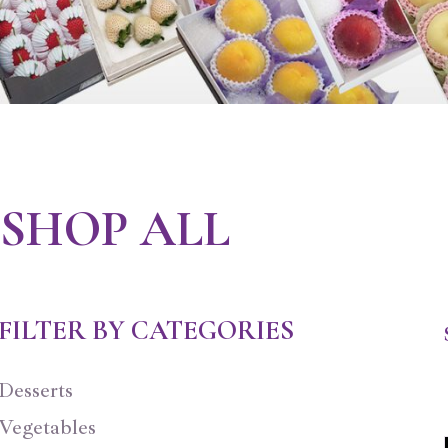
SHOP ALL
FILTER BY CATEGORIES
Desserts
Vegetables