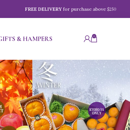
EE DELIVERY
for purchase above $
250
0
GIFTS & HAMPERS