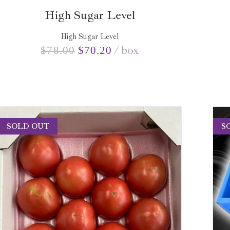
High Sugar Level
High Sugar Level
box
$
78.00
$
70.20
SOLD OUT
S