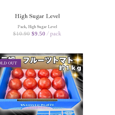
High Sugar Level
Pack, High Sugar Level
pack
$
10.90
$
9.50
OLD OUT