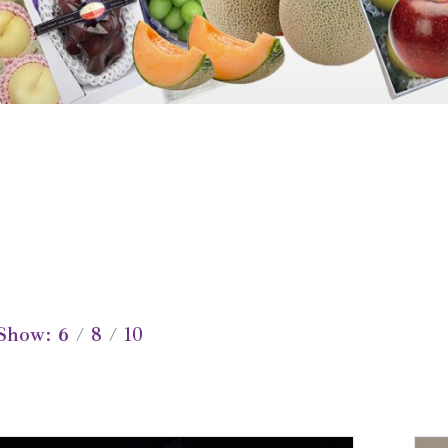
Show
6
8
10