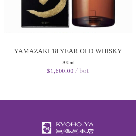
YAMAZAKI 18 YEAR OLD WHISKY
700ml
bot
$
1,600.00