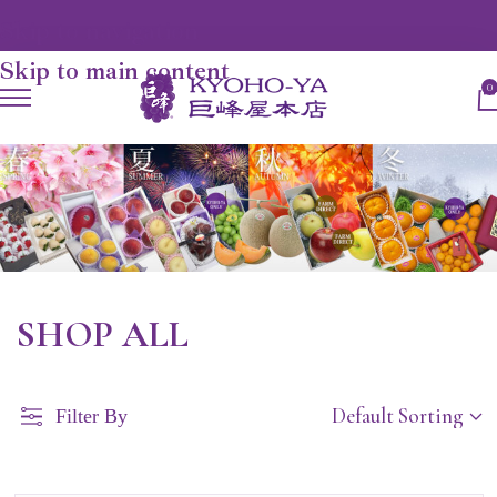
Skip to navigation
Skip to main content
0
SHOP ALL
Filter By